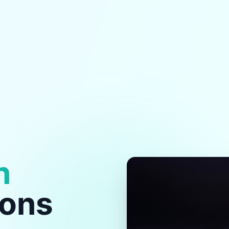
h
ions