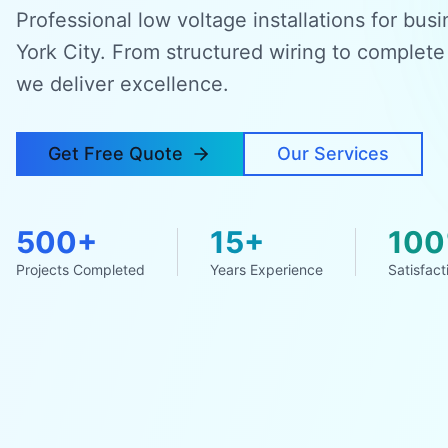
Professional low voltage installations for bu
York City. From structured wiring to complete
we deliver excellence.
Get Free Quote
Our Services
500+
15+
10
Projects Completed
Years Experience
Satisfact