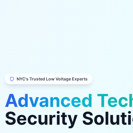
NYC's Trusted Low Voltage Experts
Advanced Tec
Security Solut