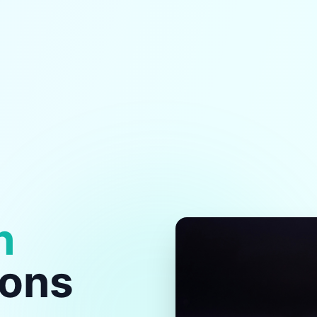
h
ions