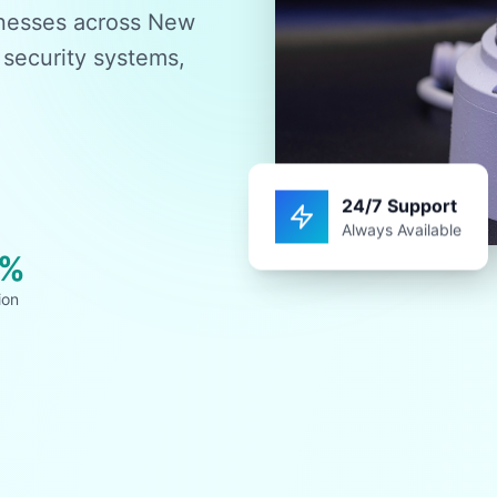
sinesses across New
 security systems,
24/7 Support
Always Available
0%
ion