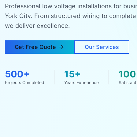
Professional low voltage installations for bu
York City. From structured wiring to complete
we deliver excellence.
Get Free Quote
Our Services
500+
15+
10
Projects Completed
Years Experience
Satisfact