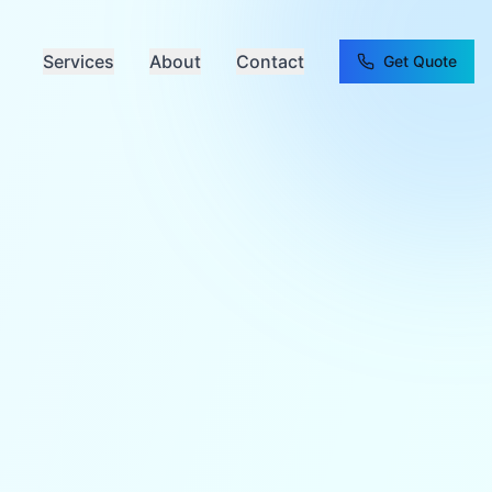
Services
About
Contact
Get Quote